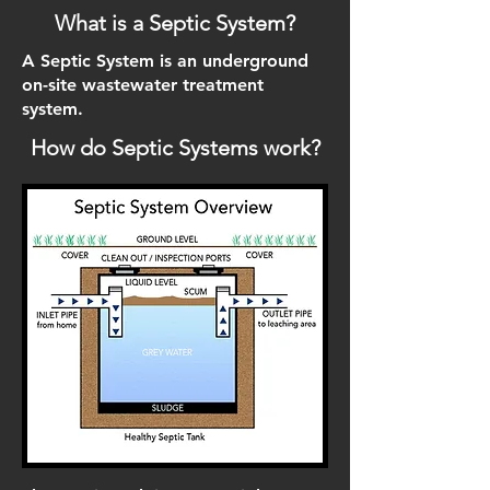
What is a Septic System?
A Septic System is an underground
on-site wastewater treatment
system.
How do Septic Systems work?