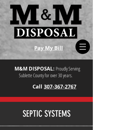
Pay My Bill
M&M DISPOSAL:
Proudly Serving
Sublette County for over 30 years.
Call
307-367-2767
SEPTIC SYSTEMS