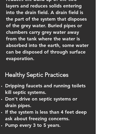
layers and reduces solids entering
into the drain field. A drain field is
the part of the system that disposes
of the grey water. Buried pipes or
chambers carry grey water away
from the tank where the water is
absorbed into the earth, some water
can be disposed of through surface
evaporation.
Healthy Septic Practices
Dripping faucets and running toilets
kill septic systems.
Don't drive on septic systems or
drain pipes.
If the system is less than 4 feet deep
ask about freezing concerns.
Pump every 3 to 5 years.