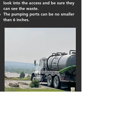
look into the access and be sure they
can see the waste.
The pumping ports can be no smaller
than 6 inches.