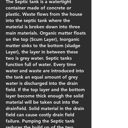
The Septic tank is a watertight
container made of concrete or
plastic. Waste flows from the house
into the septic tank where the
material is broken down into three
main materials. Organic matter floats
on the top (Scum Layer), Inorganic
matter sinks to the bottom (sludge
Layer), the layer in between these
two is grey water. Septic tanks
function full of water. Every time
water and waste are introduced into
the tank an equal amount of grey
water is discharged into the drain
field. If the top layer and the bottom
layer become thick enough the solid
material will be taken out into the
drainfield. Solid material in the drain
field can cause costly drain field
failure. Pumping the Septic tank
reduces the build up of the two