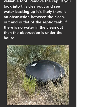
valuable tool. Remove the cap. If you
look into this clean-out and see
water backing up it's likely there is
an obstruction between the clean-
out and outlet of the septic tank. If
there is no water in the clean out
then the obstruction is under the
house.