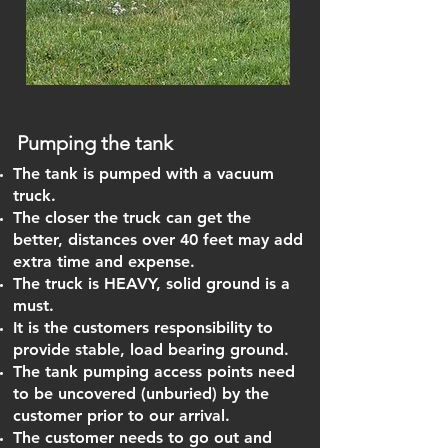
Pumping the tank
The tank is pumped with a vacuum
truck.
The closer the truck can get the
better, distances over 40 feet may add
extra time and expense.
The truck is HEAVY, solid ground is a
must.
It is the customers responsibility to
provide stable, load bearing ground.
The tank pumping access points need
to be uncovered (unburied) by the
customer prior to our arrival.
The customer needs to go out and