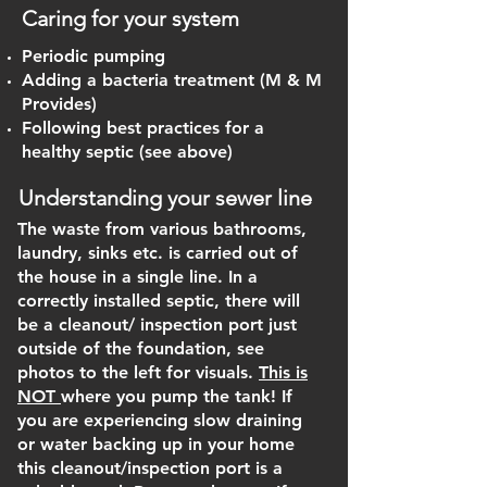
Caring for your system
Periodic pumping
Adding a bacteria treatment (M & M
Provides)
Following best practices for a
healthy septic (see above)
Understanding your sewer line
The waste from various bathrooms,
laundry, sinks etc. is carried out of
the house in a single line. In a
correctly installed septic, there will
be a cleanout/ inspection port just
outside of the foundation, see
photos to the left for visuals.
This is
NOT
where you pump the tank! If
you are experiencing slow draining
or water backing up in your home
this cleanout/inspection port is a