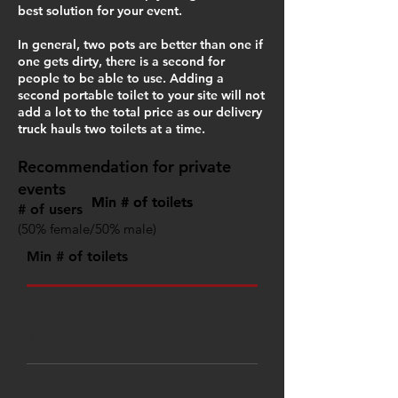
best solution for your event.
In general, two pots are better than one if
one gets dirty, there is a second for
people to be able to use. Adding a
second portable toilet to your site will not
add a lot to the total price as our delivery
truck hauls two toilets at a time.
Recommendation for private
events
Min # of toilets
Min # of toilets
# of users
(50% female/50% male)
Min # of toilets
0 – 50
1
50 – 100