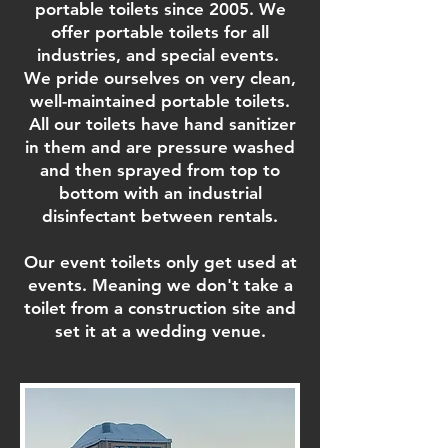
portable toilets since 2005. We
offer portable toilets for all
industries, and special events.
We pride ourselves on very clean,
well-maintained portable toilets.
All our toilets have hand sanitizer
in them and are pressure washed
and then sprayed from top to
bottom with an industrial
disinfectant between rentals.
Our event toilets only get used at
events. Meaning we don't take a
toilet from a construction site and
set it at a wedding venue.