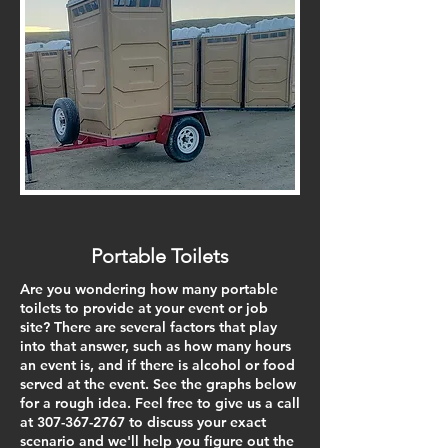
Portable Toilets
Are you wondering how many portable
toilets to provide at your event or job
site? There are several factors that play
into that answer, such as how many hours
an event is, and if there is alcohol or food
served at the event. See the graphs below
for a rough idea. Feel free to give us a call
at
307-367-2767
to discuss your exact
scenario and we'll help you figure out the