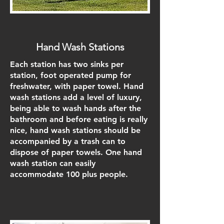
Hand Wash Stations
Each station has two sinks per
station, foot operated pump for
freshwater, with paper towel. Hand
wash stations add a level of luxury,
being able to wash hands after the
bathroom and before eating is really
nice, hand wash stations should be
accompanied by a trash can to
dispose of paper towels. One hand
wash station can easily
accommodate 100 plus people.