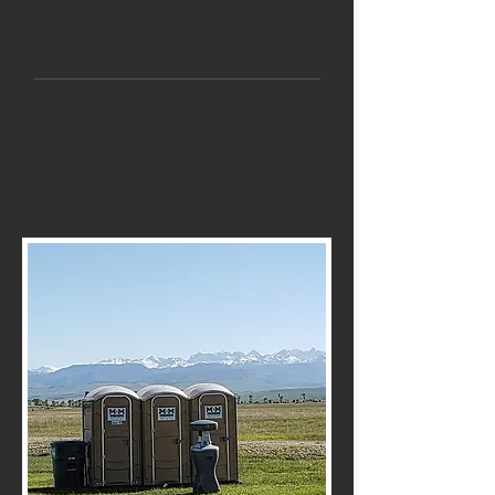
26 – 50
3
51 – 75
4