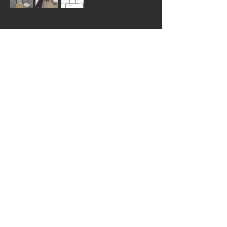
Luxury Portable Bathroom
Trailers
Great for weddings and corporate
events, our 10-station mobile
bathroom trailer has a clean high-
end look, adding luxury to your
event.
The FS-810 unit has wide entrances
with steps and handrails leading to
the doors. The trailer has lighting
both indoors and outdoors for guest
safety. Black cabinets and doors give
this unit a rich atmosphere, and
granite-looking countertops and
white porcelain sinks round out the
look.