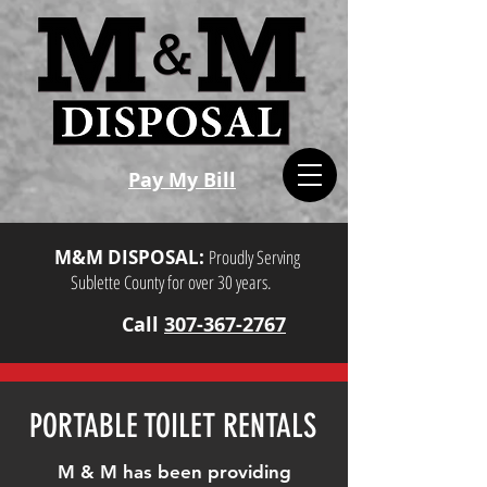
Pay My Bill
M&M DISPOSAL:
Proudly Serving
Sublette County for over 30 years.
Call
307-367-2767
PORTABLE TOILET RENTALS
M & M has been providing