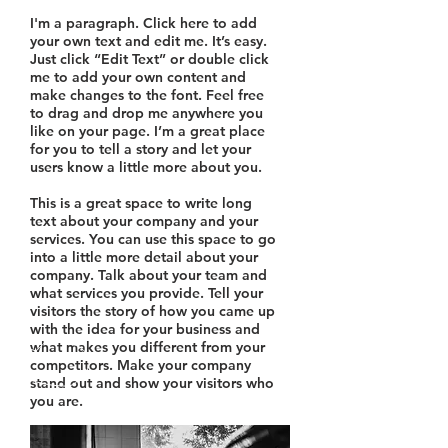
I'm a paragraph. Click here to add
your own text and edit me. It’s easy.
Just click “Edit Text” or double click
me to add your own content and
make changes to the font. Feel free
to drag and drop me anywhere you
like on your page. I’m a great place
for you to tell a story and let your
users know a little more about you.
This is a great space to write long
text about your company and your
services. You can use this space to go
into a little more detail about your
company. Talk about your team and
what services you provide. Tell your
visitors the story of how you came up
with the idea for your business and
what makes you different from your
competitors. Make your company
stand out and show your visitors who
you are.