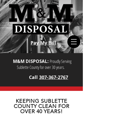
Pay My Bill
M&M DISPOSAL:
Proudly Serving
Sublette County for over 30 years.
Call
307-367-2767
KEEPING SUBLETTE
COUNTY CLEAN FOR
OVER 40 YEARS!