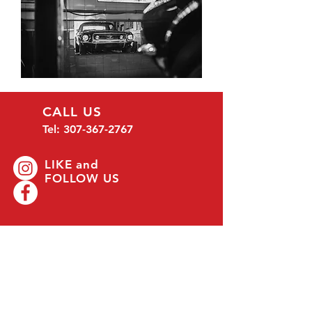
CALL US
Tel:
307-367-2767
LIKE and
FOLLOW US
EMAIL US
mmwyoming@gmail.com
OFFICE HOURS
Mon - Fri: 8 am - 5 pm